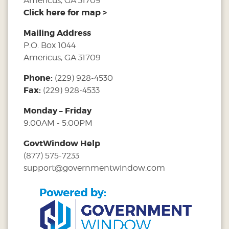
Americus, GA 31709
Click here for map >
Mailing Address
P.O. Box 1044
Americus, GA 31709
Phone:
(229) 928-4530
Fax:
(229) 928-4533
Monday – Friday
9:00AM - 5:00PM
GovtWindow Help
(877) 575-7233
support@governmentwindow.com