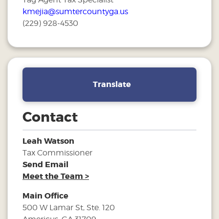
kmejia@sumtercountyga.us
(229) 928-4530
Translate
Contact
Leah Watson
Tax Commissioner
Send Email
Meet the Team >
Main Office
500 W Lamar St, Ste. 120