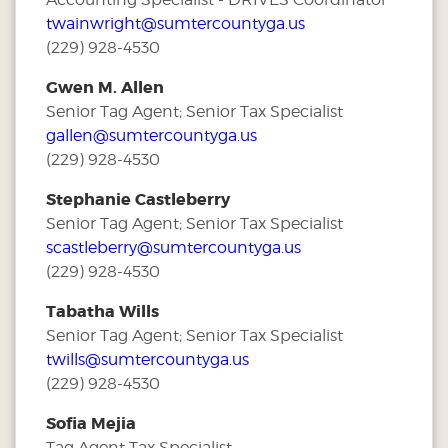
twainwright@sumtercountyga.us
(229) 928-4530
Gwen M. Allen
Senior Tag Agent; Senior Tax Specialist
gallen@sumtercountyga.us
(229) 928-4530
Stephanie Castleberry
Senior Tag Agent; Senior Tax Specialist
scastleberry@sumtercountyga.us
(229) 928-4530
Tabatha Wills
Senior Tag Agent; Senior Tax Specialist
twills@sumtercountyga.us
(229) 928-4530
Sofia Mejia
Tag Agent Tax Specialist