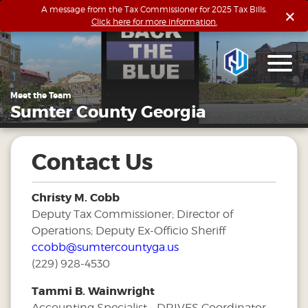
×
A message from the Tax Commissioner for 2025 Tax Bills.
Click here for more information.
Meet the Team
Sumter County Georgia
Contact Us
Christy M. Cobb
Deputy Tax Commissioner; Director of
Operations; Deputy Ex-Officio Sheriff
ccobb@sumtercountyga.us
(229) 928-4530
Tammi B. Wainwright
Accounting Specialist - DRIVES Coordinator